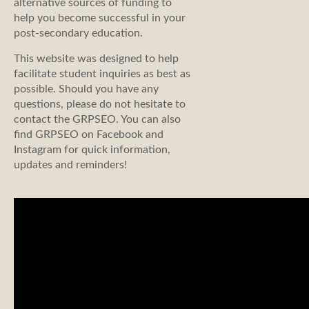
alternative sources of funding to
help you become successful in your
post-secondary education.
This website was designed to help
facilitate student inquiries as best as
possible. Should you have any
questions, please do not hesitate to
contact the GRPSEO. You can also
find GRPSEO on Facebook and
Instagram for quick information,
updates and reminders!