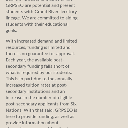
GRPSEO are potential and present
students with Grand River Territory
lineage. We are committed to aiding
students with their educational
goals.
With increased demand and limited
resources, funding is limited and
there is no guarantee for approval.
Each year, the available post-
secondary funding falls short of
what is required by our students.
This is in part due to the annually
increased tuition rates at post-
secondary institutions and an
increase in the number of eligible
post-secondary applicants from Six
Nations. With that said, GRPSEO is
here to provide funding, as well as
provide information about