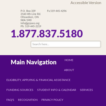
Accessible Version
P.O. Box 339
Fx.519-445-4296
2160 4th Line Rd.
Ohsweken, ON
N0A 1M0
info@grpseo.org
Ph: 519-445-2219
1.877.837.5180
HOME
Main Navigation
ABOUT
ELIGIBILITY, APPLYING & FINANCIAL ASSISTANCE
FUNDING SOURCES
STUDENT INFO & CALENDAR
SERVICES
FAQ'S
RECOGNITION
PRIVACY POLICY