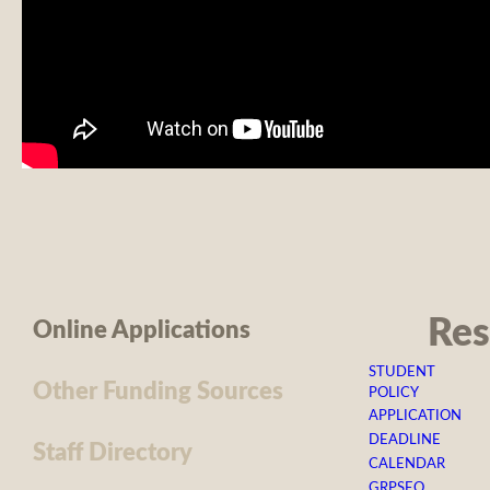
Res
Online Applications
STUDENT
Other Funding Sources
POLICY
APPLICATION
DEADLINE
Staff Directory
CALENDAR
GRPSEO