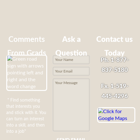
Comments
Ask a
Contact us
From Grads
Question
Today
Ph. 1-877-
837-5180
Fx. 1-519-
445-4296
" Find something
that interests you
and stick with it. You
can turn an interest
into a skill, and then
into a job"