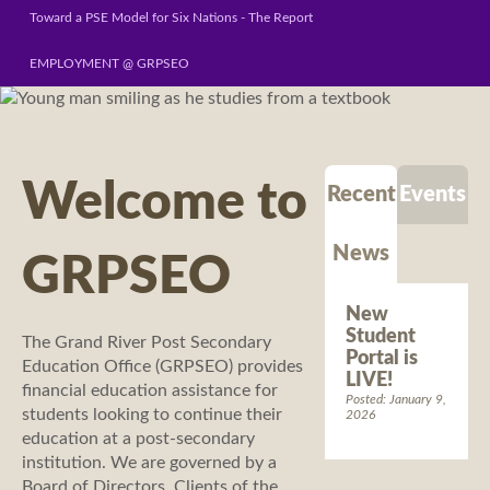
Toward a PSE Model for Six Nations - The Report
EMPLOYMENT @ GRPSEO
Welcome to
Recent
Events
News
GRPSEO
New
Student
The Grand River Post Secondary
Portal is
Education Office (GRPSEO) provides
LIVE!
financial education assistance for
Posted: January 9,
students looking to continue their
2026
education at a post-secondary
institution. We are governed by a
Board of Directors. Clients of the