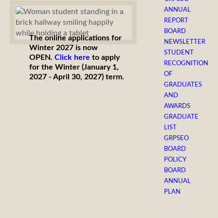
ANNUAL
REPORT
BOARD
The online applications for
NEWSLETTER
Winter 2027 is now
STUDENT
OPEN.
Click here
to apply
RECOGNITION
for the Winter (January 1,
OF
2027 - April 30, 2027) term.
GRADUATES
AND
AWARDS
GRADUATE
LIST
GRPSEO
BOARD
POLICY
BOARD
ANNUAL
PLAN