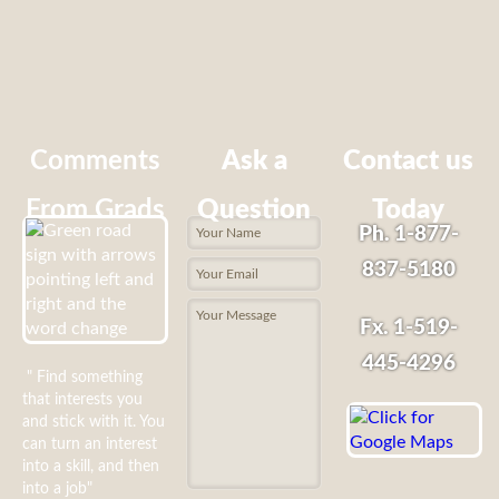
Comments
Ask a
Contact us
From Grads
Question
Today
Ph. 1-877-
837-5180
Fx. 1-519-
445-4296
" Find something
that interests you
and stick with it. You
can turn an interest
into a skill, and then
into a job"