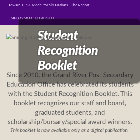
Toward a PSE Model for Six Nations - The Report
EMPLOYMENT @ GRPSEO
Student
Recognition
Booklet
Since 2010, the Grand River Post Secondary
Education Office has celebrated its students
with the Student Recognition Booklet. This
booklet recognizes our staff and board,
graduated students, and
scholarship/bursary/special award winners.
This booklet is now available only as a digital publication.