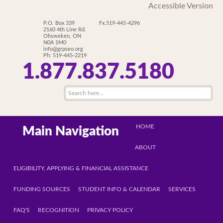
Accessible Version
P.O. Box 339
Fx.519-445-4296
2160 4th Line Rd.
Ohsweken, ON
N0A 1M0
info@grpseo.org
Ph: 519-445-2219
1.877.837.5180
HOME
Main Navigation
ABOUT
ELIGIBILITY, APPLYING & FINANCIAL ASSISTANCE
FUNDING SOURCES
STUDENT INFO & CALENDAR
SERVICES
FAQ'S
RECOGNITION
PRIVACY POLICY