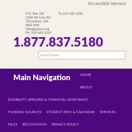
Accessible Version
P.O. Box 339
Fx.519-445-4296
2160 4th Line Rd.
Ohsweken, ON
N0A 1M0
info@grpseo.org
Ph: 519-445-2219
1.877.837.5180
HOME
Main Navigation
ABOUT
ELIGIBILITY, APPLYING & FINANCIAL ASSISTANCE
FUNDING SOURCES
STUDENT INFO & CALENDAR
SERVICES
FAQ'S
RECOGNITION
PRIVACY POLICY