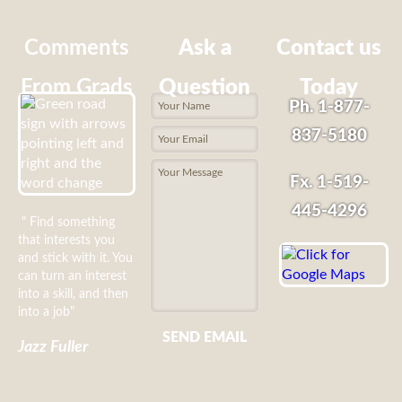
Comments
Ask a
Contact us
From Grads
Question
Today
Ph. 1-877-
837-5180
Fx. 1-519-
445-4296
" Find something
that interests you
and stick with it. You
can turn an interest
into a skill, and then
into a job"
SEND EMAIL
Jazz Fuller