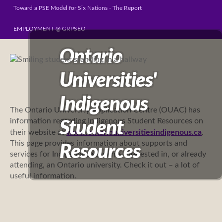
Toward a PSE Model for Six Nations - The Report
EMPLOYMENT @ GRPSEO
Ontario
Universities'
Indigenous
The Ontario University Application Centre (OUAC) has
information regarding
Indigenous Student Resources on
Student
their website at
www.ontariouniversitiesindigenous.ca
.
This page provides information about supports and
Resources
services for Indigenous students interested in, or already
attending, an Ontario university. Check it out – a lot of
useful information.