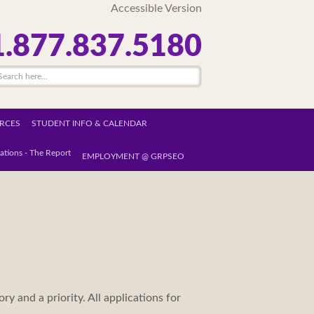
Accessible Version
1.877.837.5180
RCES
STUDENT INFO & CALENDAR
ations - The Report
EMPLOYMENT @ GRPSEO
ry and a priority. All applications for