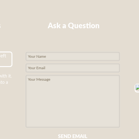
s
Ask a Question
ith it.
nto a
SEND EMAIL