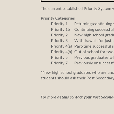
The current established Priority System 
Priority Categories
Priority 1
Returning/continuing s
Priority 1b
Continuing successful
Priority 2
New high school grad
Priority 3
Withdrawals for just 
Priority 4(a)
Part-time successful s
Priority 4(b)
Out of school for two
Priority 5
Previous graduates who
Priority 7
Previously unsuccessf
*New high school graduates who are uncer
students should ask their Post Secondary
For more details contact your Post Second