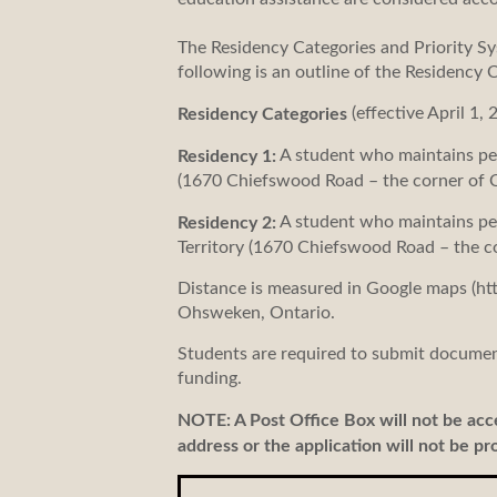
The Residency Categories and Priority Sy
following is an outline of the Residency 
(effective April 1, 
Residency Categories
A student who maintains per
Residency 1:
(1670 Chiefswood Road – the corner of 
A student who maintains per
Residency 2:
Territory (1670 Chiefswood Road – the 
Distance is measured in Google maps (ht
Ohsweken, Ontario.
Students are required to submit document
funding.
NOTE: A Post Office Box will not be ac
address or the application will not be pr