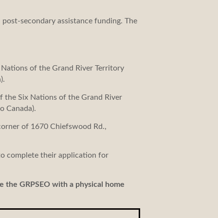
d post-secondary assistance funding. The
Nations of the Grand River Territory
).
 the Six Nations of the Grand River
o Canada).
 corner of 1670 Chiefswood Rd.,
o complete their application for
de the GRPSEO with a physical home