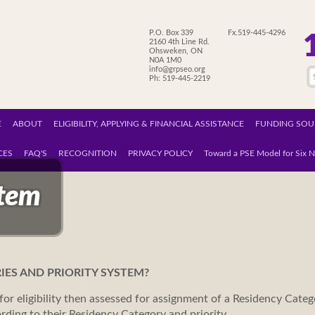
P.O. Box 339
Fx.519-445-4296
2160 4th Line Rd.
Ohsweken, ON
N0A 1M0
info@grpseo.org
Ph: 519-445-2219
E
ABOUT
ELIGIBILITY, APPLYING & FINANCIAL ASSISTANCE
FUNDING SOU
CES
FAQ'S
RECOGNITION
PRIVACY POLICY
Toward a PSE Model for Six N
stem
IES AND PRIORITY SYSTEM?
for eligibility then assessed for assignment of a Residency Catego
rding to their Residency Category and priority.