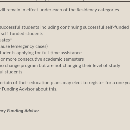
will remain in effect under each of the Residency categories.
uccessful students including continuing successful self-funded
 self-funded students
uates*
cause (emergency cases)
tudents applying for full-time assistance
 or more consecutive academic semesters
 change program but are not changing their level of study
ul students
tain of their education plans may elect to register for a one ye
 Funding Advisor about this.
ary Funding Advisor.