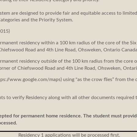
stem are designed to provide fair and equitable access to limite
Categories and the Priority System.
2015)
manent residency within a 100 km radius of the core of the Six 
Chiefswood Road and 4th Line Road, Ohsweken, Ontario Canada
manent residency outside of the 100 km radius from the core of
corner of Chiefswood Road and 4th Line Road, Ohsweken, Ontari
tps://www.google.com/maps) using "as the crow flies” from the
s to verify Residency along with all other documents required t
cepted for permanent home residence. The student must provi
ocessed.
Residency 1 applications will be processed first.