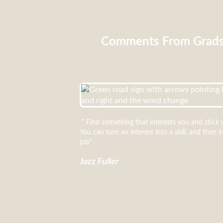
Comments From Grad
" Find something that interests you and stick w
You can turn an interest into a skill, and then i
job"
Jazz Fuller