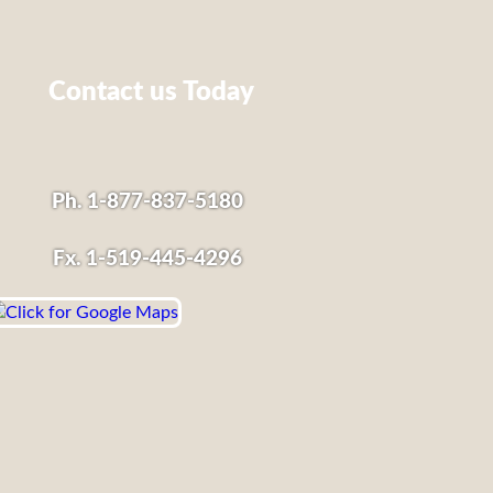
Contact us Today
Ph. 1-877-837-5180
Fx. 1-519-445-4296