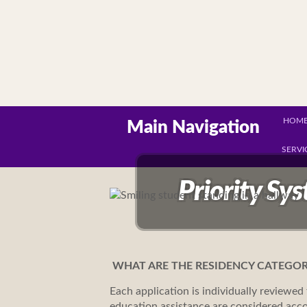
HOM
Main Navigation
SERVI
Priority Sy
WHAT ARE THE RESIDENCY CATEGOR
Each application is individually reviewed 
education assistance are considered acco