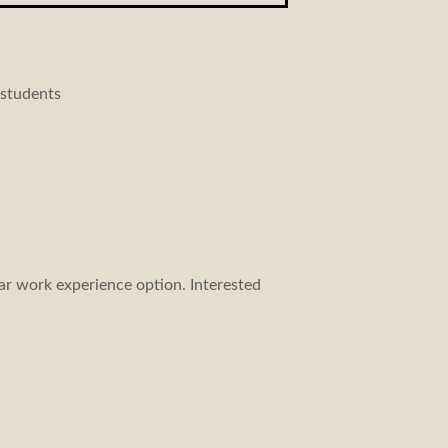
 students
ar work experience option. Interested