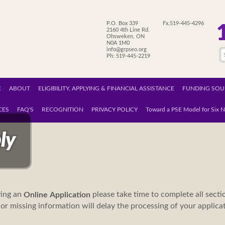
P.O. Box 339
Fx.519-445-4296
2160 4th Line Rd.
Ohsweken, ON
N0A 1M0
info@grpseo.org
Ph: 519-445-2219
E
ABOUT
ELIGIBILITY, APPLYING & FINANCIAL ASSISTANCE
FUNDING SOU
CES
FAQ'S
RECOGNITION
PRIVACY POLICY
Toward a PSE Model for Six N
ly
ing an
please take time to complete all secti
Online
Application
or missing information will delay the processing of your applic