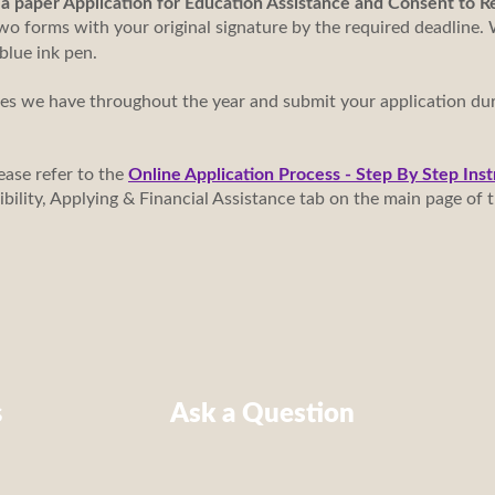
n a paper Application for Education Assistance and Consent to 
o forms with your original signature by the required deadline. 
 blue ink pen.
tes we have throughout the year and submit your application du
ease refer to the
Online Application Process - Step By Step Inst
gibility, Applying & Financial Assistance tab on the main page o
s
Ask a Question