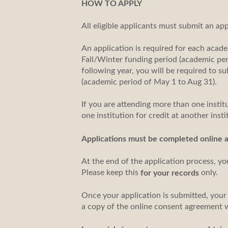
HOW TO APPLY
All eligible applicants must submit an ap
An application is required for each acade
Fall/Winter funding period (academic per
following year, you will be required to 
(academic period of May 1 to Aug 31).
If you are attending more than one institu
one institution for credit at another inst
Applications must be completed online 
At the end of the application process, yo
Please keep this
only.
for your records
Once your application is submitted, your
a copy of the online consent agreement 