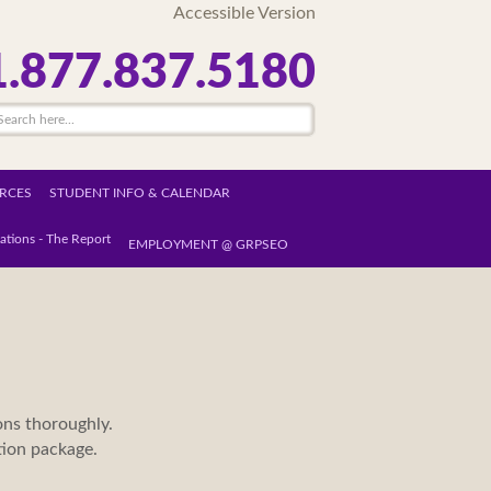
Accessible Version
1.877.837.5180
RCES
STUDENT INFO & CALENDAR
ations - The Report
EMPLOYMENT @ GRPSEO
ons thoroughly.
ation package.