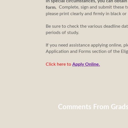
In special circumstances, you can obtai
Complete, sign and submit these tw
form.
please print clearly and firmly in black or
Be sure to check the various deadline da
periods of study.
If you need assistance applying online, pl
Application and Forms section of the Eli
Click here to
Apply Online.
Comments From Grad