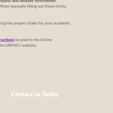
Request and Release Information
When manually filling out these forms,
ring the proper intake for your academic
ructions
located in the Online
f the GRPSEO website.
Contact us Today