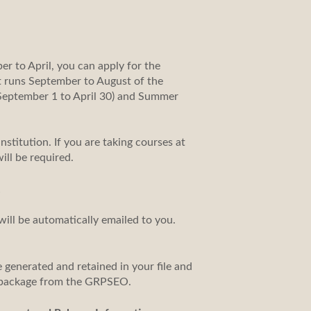
er to April, you can apply for the
at runs September to August of the
f September 1 to April 30) and Summer
nstitution. If you are taking courses at
ill be required.
.
will be automatically emailed to you.
 generated and retained in your file and
al package from the GRPSEO.