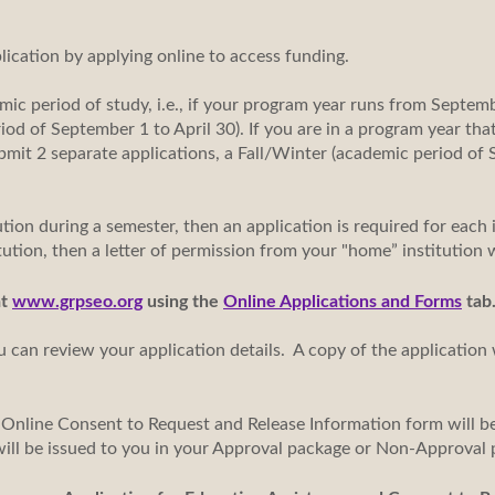
plication by applying online to access funding.
mic period of study, i.e., if your program year runs from Septemb
iod of September 1 to April 30). If you are in a program year th
submit 2 separate applications, a Fall/Winter (academic period o
tion during a semester, then an application is required for each i
itution, then a letter of permission from your "home” institution w
at
www.grpseo.org
using the
Online Applications and Forms
tab
u can review your application details. A copy of the application 
 Online Consent to Request and Release Information form will be
will be issued to you in your Approval package or Non-Approv