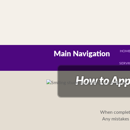
HOM
Main Navigation
SERVI
How to App
When complet
Any mistakes 