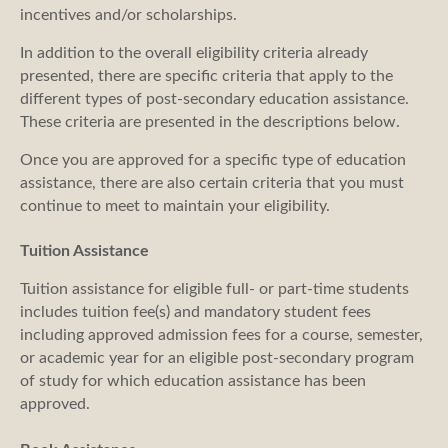
incentives and/or scholarships.
In addition to the overall eligibility criteria already
presented, there are specific criteria that apply to the
different types of post-secondary education assistance.
These criteria are presented in the descriptions below.
Once you are approved for a specific type of education
assistance, there are also certain criteria that you must
continue to meet to maintain your eligibility.
Tuition Assistance
Tuition assistance for eligible full- or part-time students
includes tuition fee(s) and mandatory student fees
including approved admission fees for a course, semester,
or academic year for an eligible post-secondary program
of study for which education assistance has been
approved.