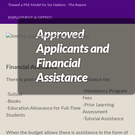
Toward a PSE Model for Six Nations - The Report
EMPLOYMENT @ GRPSEO
Approved
Applicants and
Financial
Financial Assistance
Assistance
There is post-secondary education assistance for:
-Mandatory Program
-Tuition
Fees
-Books
-Prior Learning
-Education Allowance for Full-Time
Assessment
Students
-Tutorial Assistance
When the budget allows there is assistance in the form of