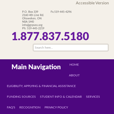
Accessible Version
P.O. Box 339
Fx.519-445-4296
2160 4th Line Rd.
Ohsweken, ON
N0A 1M0
info@grpseo.org
Ph: 519-445-2219
1.877.837.5180
HOME
Main Navigation
ABOUT
ELIGIBILITY, APPLYING & FINANCIAL ASSISTANCE
FUNDING SOURCES
STUDENT INFO & CALENDAR
SERVICES
FAQ'S
RECOGNITION
PRIVACY POLICY