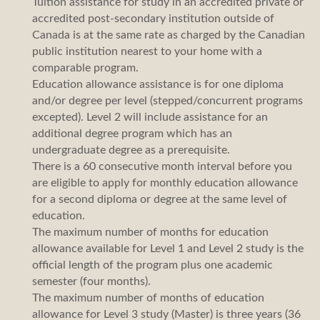
Tuition assistance for study in an accredited private or
accredited post-secondary institution outside of
Canada is at the same rate as charged by the Canadian
public institution nearest to your home with a
comparable program.
Education allowance assistance is for one diploma
and/or degree per level (stepped/concurrent programs
excepted). Level 2 will include assistance for an
additional degree program which has an
undergraduate degree as a prerequisite.
There is a 60 consecutive month interval before you
are eligible to apply for monthly education allowance
for a second diploma or degree at the same level of
education.
The maximum number of months for education
allowance available for Level 1 and Level 2 study is the
official length of the program plus one academic
semester (four months).
The maximum number of months of education
allowance for Level 3 study (Master) is three years (36