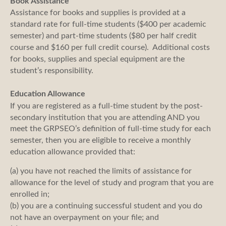
Book Assistance
Assistance for books and supplies is provided at a
standard rate for full-time students ($400 per academic
semester) and part-time students ($80 per half credit
course and $160 per full credit course). Additional costs
for books, supplies and special equipment are the
student’s responsibility.
Education Allowance
If you are registered as a full-time student by the post-
secondary institution that you are attending AND you
meet the GRPSEO’s definition of full-time study for each
semester, then you are eligible to receive a monthly
education allowance provided that:
(a) you have not reached the limits of assistance for
allowance for the level of study and program that you are
enrolled in;
(b) you are a continuing successful student and you do
not have an overpayment on your file; and