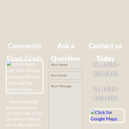
Comments
Ask a
Contact us
From Grads
Question
Today
Ph. 1-877-
837-5180
Fx. 1-519-
445-4296
" Find something
that interests you
and stick with it. You
can turn an interest
into a skill, and then