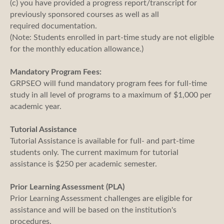
(c) you have provided a progress report/transcript for
previously sponsored courses as well as all
required documentation.
(Note: Students enrolled in part-time study are not eligible
for the monthly education allowance.)
Mandatory Program Fees:
GRPSEO will fund mandatory program fees for full-time
study in all level of programs to a maximum of $1,000 per
academic year.
Tutorial Assistance
Tutorial Assistance is available for full- and part-time
students only. The current maximum for tutorial
assistance is $250 per academic semester.
Prior Learning Assessment (PLA)
Prior Learning Assessment challenges are eligible for
assistance and will be based on the institution's
procedures.