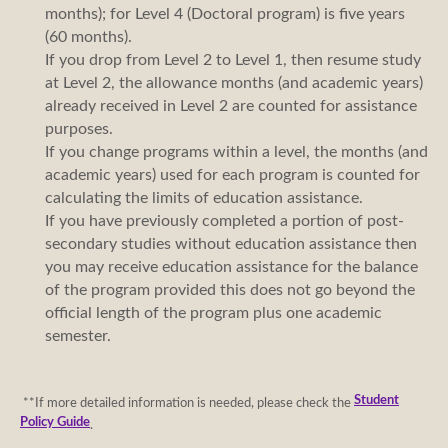
months); for Level 4 (Doctoral program) is five years
(60 months).
If you drop from Level 2 to Level 1, then resume study
at Level 2, the allowance months (and academic years)
already received in Level 2 are counted for assistance
purposes.
If you change programs within a level, the months (and
academic years) used for each program is counted for
calculating the limits of education assistance.
If you have previously completed a portion of post-
secondary studies without education assistance then
you may receive education assistance for the balance
of the program provided this does not go beyond the
official length of the program plus one academic
semester.
Student
**If more detailed information is needed, please check the
Policy Guide
.