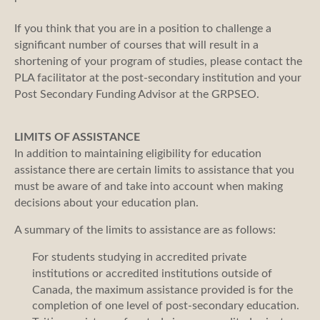
If you think that you are in a position to challenge a
significant number of courses that will result in a
shortening of your program of studies, please contact the
PLA facilitator at the post-secondary institution and your
Post Secondary Funding Advisor at the GRPSEO.
LIMITS OF ASSISTANCE
In addition to maintaining eligibility for education
assistance there are certain limits to assistance that you
must be aware of and take into account when making
decisions about your education plan.
A summary of the limits to assistance are as follows:
For students studying in accredited private
institutions or accredited institutions outside of
Canada, the maximum assistance provided is for the
completion of one level of post-secondary education.