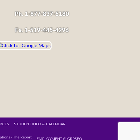
Ph. 1-877-837-5180
Fx. 1-519-445-4296
RCES
STUDENT INFO & CALENDAR
ations - The Report
EMPLOYMENT @ GRPSEO