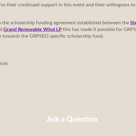
or their continued support in this event and their willingness to
m the scholarship funding agreement established between the
Si
nd
Grand Renewable Wind LP
this has made it possible for GRPS
tion towards the GRPSEO specific scholarship fund.
ices
s
Ask a Question