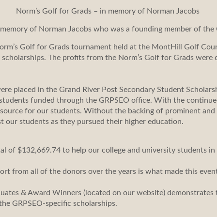
Norm’s Golf for Grads – in memory of Norman Jacobs
e memory of Norman Jacobs who was a founding member of the 
orm’s Golf for Grads tournament held at the MontHill Golf Co
c scholarships. The profits from the Norm’s Golf for Grads wer
were placed in the Grand River Post Secondary Student Scholars
 students funded through the GRPSEO office. With the continued 
 resource for our students. Without the backing of prominent 
st our students as they pursued their higher education.
 of $132,669.74 to help our college and university students in
ort from all of the donors over the years is what made this even
duates & Award Winners (located on our website) demonstrates 
the GRPSEO-specific scholarships.