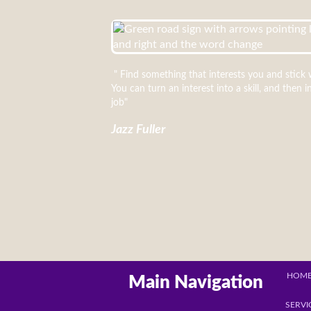
" Find something that interests you and stick w
You can turn an interest into a skill, and then i
job"
Jazz Fuller
HOM
Main Navigation
SERVI