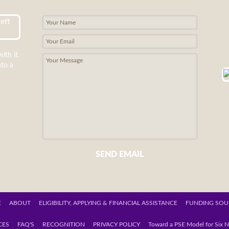
ith it.
nto a
SEND EMAIL
E
ABOUT
ELIGIBILITY, APPLYING & FINANCIAL ASSISTANCE
FUNDING SOU
CES
FAQ'S
RECOGNITION
PRIVACY POLICY
Toward a PSE Model for Six N