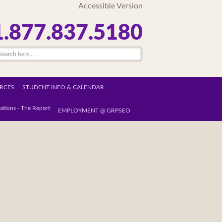
Accessible Version
1.877.837.5180
RCES
STUDENT INFO & CALENDAR
ations - The Report
EMPLOYMENT @ GRPSEO