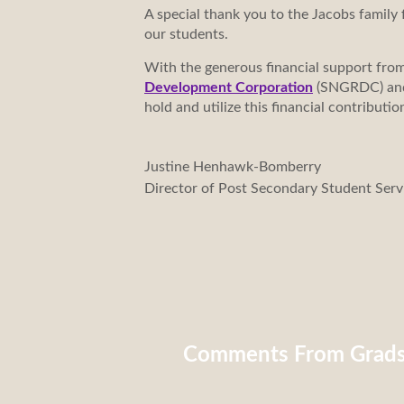
A special thank you to the Jacobs family f
our students.
With the generous financial support fro
Development Corporation
(SNGRDC) a
hold and utilize this financial contribu
Justine Henhawk-Bomberry
Director of Post Secondary Student Serv
Comments From Grad