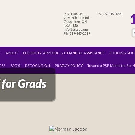
P.O. Box 339
Fx.519-445-4296
2160 4th Line Rd.
Ohsweken, ON
N0A 1M0
info@grpseo.org
Ph: 519-445-2219
E
ABOUT
ELIGIBILITY, APPLYING & FINANCIAL ASSISTANCE
FUNDING SOU
CES
FAQ'S
RECOGNITION
PRIVACY POLICY
Toward a PSE Model for Six N
 for Grads