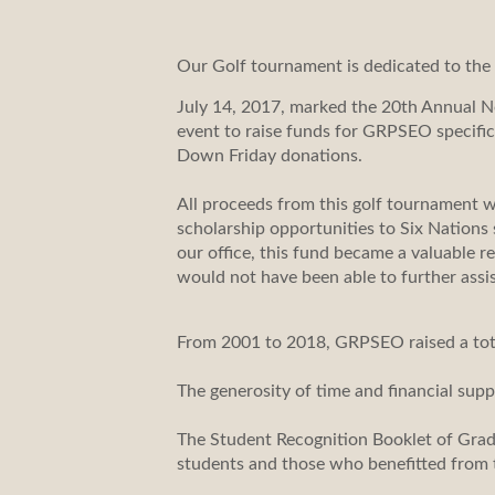
Our Golf tournament is dedicated to th
July 14, 2017, marked the 20th Annual N
event to raise funds for GRPSEO specifi
Down Friday donations.
All proceeds from this golf tournament 
scholarship opportunities to Six Nations
our office, this fund became a valuable
would not have been able to further assi
From 2001 to 2018, GRPSEO raised a total
The generosity of time and financial supp
The Student Recognition Booklet of Gra
students and those who benefitted from 