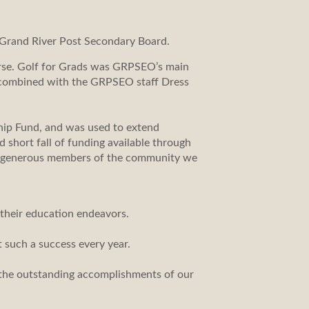
Grand River Post Secondary Board.
urse. Golf for Grads was GRPSEO’s main
e combined with the GRPSEO staff Dress
hip Fund, and was used to extend
short fall of funding available through
and generous members of the community we
 their education endeavors.
t such a success every year.
the outstanding accomplishments of our