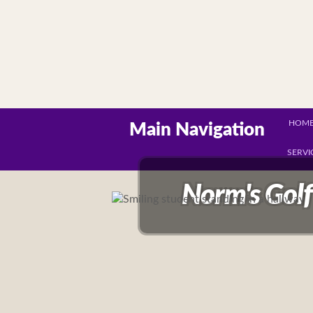
HOM
Main Navigation
SERVI
Norm's Golf