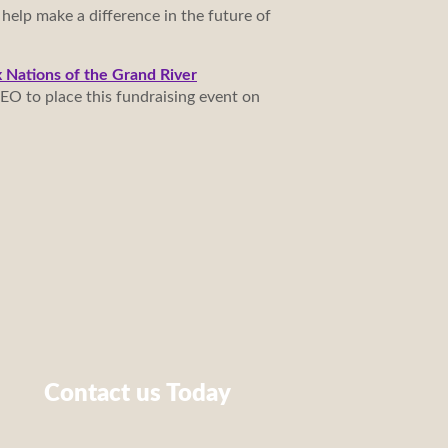
 help make a difference in the future of
x Nations of the Grand River
EO to place this fundraising event on
Contact us Today