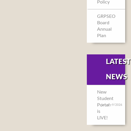
Policy
GRPSEO
Board
Annual
Plan
LATEST
NEWS
New
Student
Portal
January 9/2026
is
LIVE!