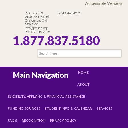
Accessible Version
P.O. Box 339
Fx.519-445-4296
2160 4th Line Rd.
Ohsweken, ON
N0A 1M0
info@grpseo.org
Ph: 519-445-2219
1.877.837.5180
HOME
Main Navigation
ABOUT
ELIGIBILITY, APPLYING & FINANCIAL ASSISTANCE
FUNDING SOURCES
STUDENT INFO & CALENDAR
SERVICES
FAQ'S
RECOGNITION
PRIVACY POLICY