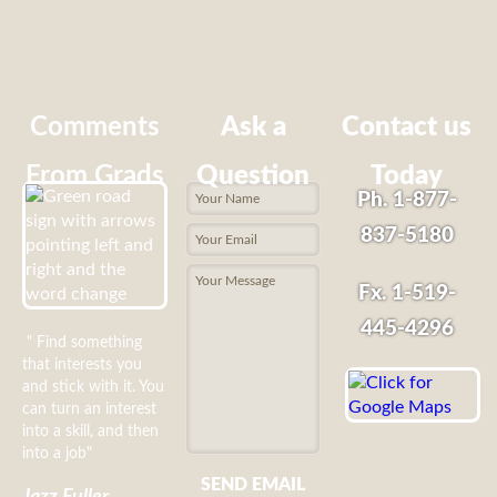
Comments
Ask a
Contact us
From Grads
Question
Today
Ph. 1-877-
837-5180
Fx. 1-519-
445-4296
" Find something
that interests you
and stick with it. You
can turn an interest
into a skill, and then
into a job"
SEND EMAIL