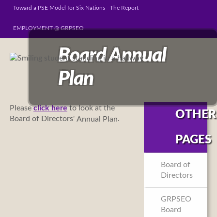
Toward a PSE Model for Six Nations - The Report
EMPLOYMENT @ GRPSEO
Board Annual
Plan
Please
click here
to look at the
OTHER
Board of Directors'
.
Annual Plan
PAGES
Board of
Directors
GRPSEO
Board